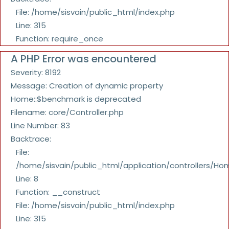
File: /home/sisvain/public_html/index.php
Line: 315
Function: require_once
A PHP Error was encountered
Severity: 8192
Message: Creation of dynamic property
Home::$benchmark is deprecated
Filename: core/Controller.php
Line Number: 83
Backtrace:
File:
/home/sisvain/public_html/application/controllers/Ho
Line: 8
Function: __construct
File: /home/sisvain/public_html/index.php
Line: 315