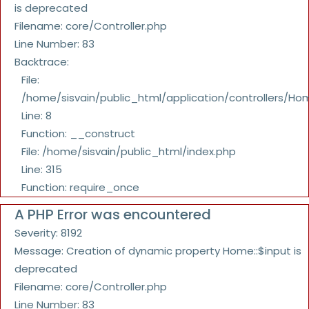
is deprecated
Filename: core/Controller.php
Line Number: 83
Backtrace:
File:
/home/sisvain/public_html/application/controllers/Ho
Line: 8
Function: __construct
File: /home/sisvain/public_html/index.php
Line: 315
Function: require_once
A PHP Error was encountered
Severity: 8192
Message: Creation of dynamic property Home::$input is
deprecated
Filename: core/Controller.php
Line Number: 83