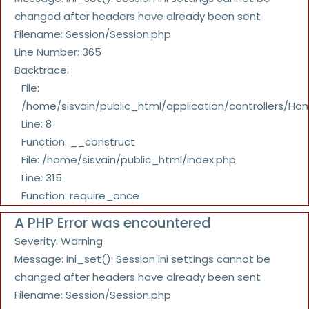
changed after headers have already been sent
Filename: Session/Session.php
Line Number: 365
Backtrace:
File:
/home/sisvain/public_html/application/controllers/Ho
Line: 8
Function: __construct
File: /home/sisvain/public_html/index.php
Line: 315
Function: require_once
A PHP Error was encountered
Severity: Warning
Message: ini_set(): Session ini settings cannot be
changed after headers have already been sent
Filename: Session/Session.php