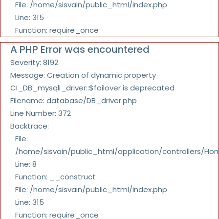
File: /home/sisvain/public_html/index.php
Line: 315
Function: require_once
A PHP Error was encountered
Severity: 8192
Message: Creation of dynamic property
CI_DB_mysqli_driver::$failover is deprecated
Filename: database/DB_driver.php
Line Number: 372
Backtrace:
File:
/home/sisvain/public_html/application/controllers/Ho
Line: 8
Function: __construct
File: /home/sisvain/public_html/index.php
Line: 315
Function: require_once