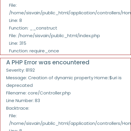
File:
/home/sisvain/public_html/application/controllers/Ho
Line: 8
Function: __construct
File: /home/sisvain/public_html/index.php
Line: 315
Function: require_once
A PHP Error was encountered
Severity: 8192
Message: Creation of dynamic property Home::$uri is
deprecated
Filename: core/Controller.php
Line Number: 83
Backtrace:
File:
/home/sisvain/public_html/application/controllers/Ho
Line: 8