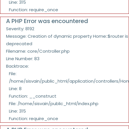
Line: 315
Function: require_once
A PHP Error was encountered
Severity: 8192
Message: Creation of dynamic property Home::$router is
deprecated
Filename: core/Controller.php
Line Number: 83
Backtrace:
File:
/home/sisvain/public_html/application/controllers/Ho
Line: 8
Function: __construct
File: /home/sisvain/public_html/index.php
Line: 315
Function: require_once