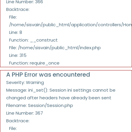
Line Number: 366
Backtrace:
File:
/home/sisvain/public_html/application/controllers/Ho
Line: 8
Function: __construct
File: /home/sisvain/public_html/index.php
Line: 315
Function: require_once
A PHP Error was encountered
Severity: Warning
Message: ini_set(): Session ini settings cannot be
changed after headers have already been sent
Filename: Session/Session.php
Line Number: 367
Backtrace:
File: