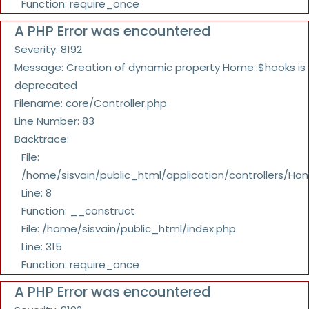
Function: require_once
A PHP Error was encountered
Severity: 8192
Message: Creation of dynamic property Home::$hooks is
deprecated
Filename: core/Controller.php
Line Number: 83
Backtrace:
File:
/home/sisvain/public_html/application/controllers/Ho
Line: 8
Function: __construct
File: /home/sisvain/public_html/index.php
Line: 315
Function: require_once
A PHP Error was encountered