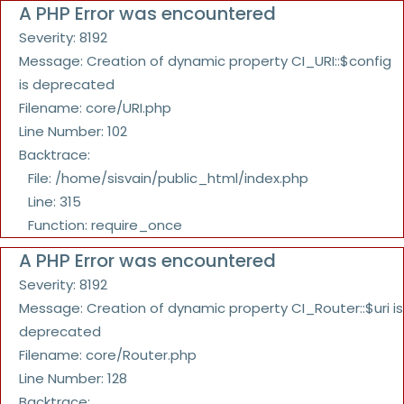
A PHP Error was encountered
Severity: 8192
Message: Creation of dynamic property CI_URI::$config
is deprecated
Filename: core/URI.php
Line Number: 102
Backtrace:
File: /home/sisvain/public_html/index.php
Line: 315
Function: require_once
A PHP Error was encountered
Severity: 8192
Message: Creation of dynamic property CI_Router::$uri is
deprecated
Filename: core/Router.php
Line Number: 128
Backtrace: