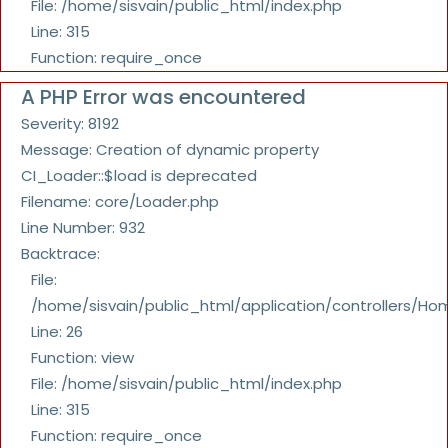
File: /home/sisvain/public_html/index.php
Line: 315
Function: require_once
A PHP Error was encountered
Severity: 8192
Message: Creation of dynamic property
CI_Loader::$load is deprecated
Filename: core/Loader.php
Line Number: 932
Backtrace:
File:
/home/sisvain/public_html/application/controllers/Ho
Line: 26
Function: view
File: /home/sisvain/public_html/index.php
Line: 315
Function: require_once