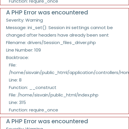
Function: require_once
A PHP Error was encountered
Severity: Warning
Message: ini_set(): Session ini settings cannot be
changed after headers have already been sent
Filename: drivers/Session_files_driver.php
Line Number: 109
Backtrace:
File:
/home/sisvain/public_html/application/controllers/Ho
Line: 8
Function: __construct
File: /home/sisvain/public_html/index.php
Line: 315
Function: require_once
A PHP Error was encountered
Severity: Warning