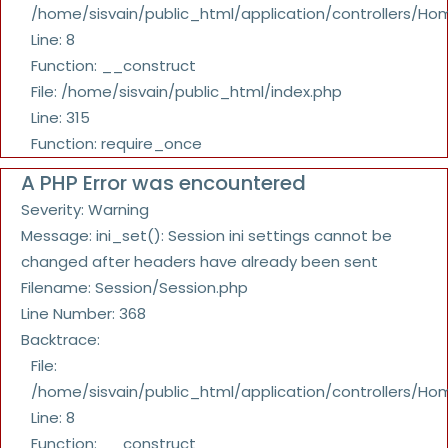
/home/sisvain/public_html/application/controllers/Ho
Line: 8
Function: __construct
File: /home/sisvain/public_html/index.php
Line: 315
Function: require_once
A PHP Error was encountered
Severity: Warning
Message: ini_set(): Session ini settings cannot be
changed after headers have already been sent
Filename: Session/Session.php
Line Number: 368
Backtrace:
File:
/home/sisvain/public_html/application/controllers/Ho
Line: 8
Function: __construct