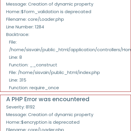
Message: Creation of dynamic property
Home::$form_validation is deprecated
Filename: core/Loader.php
Line Number: 1284
Backtrace:
File:
/home/sisvain/public_html/application/controllers/Ho
Line: 8
Function: __construct
File: /home/sisvain/public_html/index.php
Line: 315
Function: require_once
A PHP Error was encountered
Severity: 8192
Message: Creation of dynamic property
Home::$encryption is deprecated
Filename: core/Loader.php