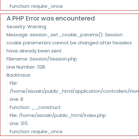
Function: require_once
A PHP Error was encountered
Severity: Warning
Message: session_set_cookie_params(): Session
cookie parameters cannot be changed after headers
have already been sent
Filename: Session/Session.php
Line Number: 328
Backtrace:
File:
/home/sisvain/public_html/application/controllers/Ho
Line: 8
Function: __construct
File: /home/sisvain/public_html/index.php
Line: 315
Function: require_once