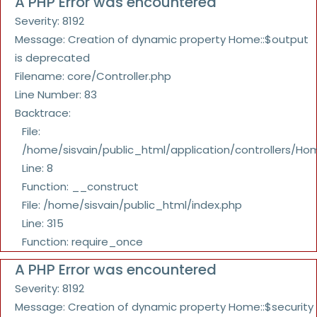
A PHP Error was encountered
Severity: 8192
Message: Creation of dynamic property Home::$output
is deprecated
Filename: core/Controller.php
Line Number: 83
Backtrace:
File:
/home/sisvain/public_html/application/controllers/Ho
Line: 8
Function: __construct
File: /home/sisvain/public_html/index.php
Line: 315
Function: require_once
A PHP Error was encountered
Severity: 8192
Message: Creation of dynamic property Home::$security