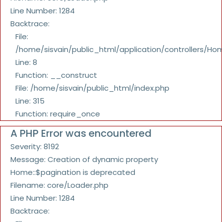
Line Number: 1284
Backtrace:
File:
/home/sisvain/public_html/application/controllers/Ho
Line: 8
Function: __construct
File: /home/sisvain/public_html/index.php
Line: 315
Function: require_once
A PHP Error was encountered
Severity: 8192
Message: Creation of dynamic property
Home::$pagination is deprecated
Filename: core/Loader.php
Line Number: 1284
Backtrace: