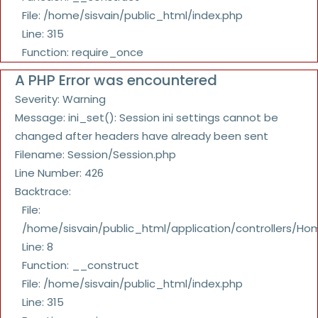
File: /home/sisvain/public_html/index.php
Line: 315
Function: require_once
A PHP Error was encountered
Severity: Warning
Message: ini_set(): Session ini settings cannot be
changed after headers have already been sent
Filename: Session/Session.php
Line Number: 426
Backtrace:
File:
/home/sisvain/public_html/application/controllers/Ho
Line: 8
Function: __construct
File: /home/sisvain/public_html/index.php
Line: 315