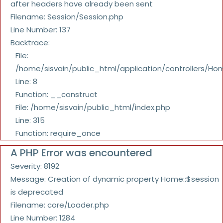
after headers have already been sent
Filename: Session/Session.php
Line Number: 137
Backtrace:
File:
/home/sisvain/public_html/application/controllers/Ho
Line: 8
Function: __construct
File: /home/sisvain/public_html/index.php
Line: 315
Function: require_once
A PHP Error was encountered
Severity: 8192
Message: Creation of dynamic property Home::$session
is deprecated
Filename: core/Loader.php
Line Number: 1284