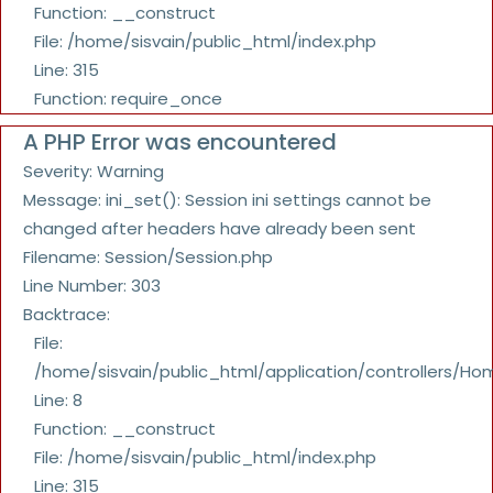
Function: __construct
File: /home/sisvain/public_html/index.php
Line: 315
Function: require_once
A PHP Error was encountered
Severity: Warning
Message: ini_set(): Session ini settings cannot be
changed after headers have already been sent
Filename: Session/Session.php
Line Number: 303
Backtrace:
File:
/home/sisvain/public_html/application/controllers/Ho
Line: 8
Function: __construct
File: /home/sisvain/public_html/index.php
Line: 315