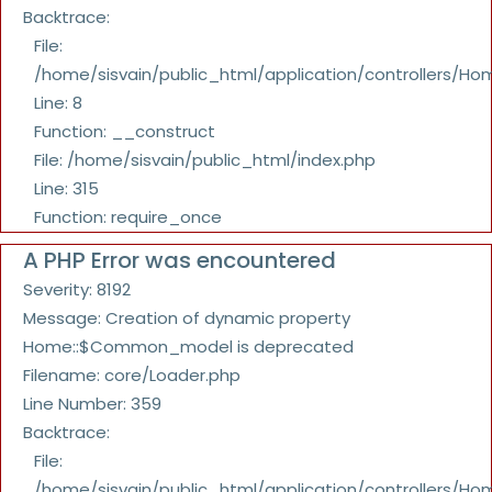
Backtrace:
File:
/home/sisvain/public_html/application/controllers/Ho
Line: 8
Function: __construct
File: /home/sisvain/public_html/index.php
Line: 315
Function: require_once
A PHP Error was encountered
Severity: 8192
Message: Creation of dynamic property
Home::$Common_model is deprecated
Filename: core/Loader.php
Line Number: 359
Backtrace:
File:
/home/sisvain/public_html/application/controllers/Ho