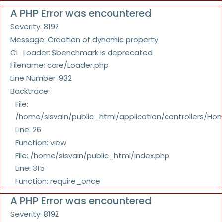
A PHP Error was encountered
Severity: 8192
Message: Creation of dynamic property
CI_Loader::$benchmark is deprecated
Filename: core/Loader.php
Line Number: 932
Backtrace:
File:
/home/sisvain/public_html/application/controllers/Ho
Line: 26
Function: view
File: /home/sisvain/public_html/index.php
Line: 315
Function: require_once
A PHP Error was encountered
Severity: 8192