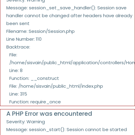
Message: session_set_save_handler(): Session save
handler cannot be changed after headers have already
been sent
Filename: Session/Session.php
Line Number: 110
Backtrace:
File:
/home/sisvain/public_html/application/controllers/Ho
Line: 8
Function: __construct
File: /home/sisvain/public_html/index.php
Line: 315
Function: require_once
A PHP Error was encountered
Severity: Warning
Message: session_start(): Session cannot be started