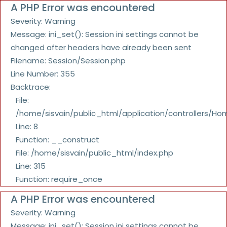
A PHP Error was encountered
Severity: Warning
Message: ini_set(): Session ini settings cannot be
changed after headers have already been sent
Filename: Session/Session.php
Line Number: 355
Backtrace:
File:
/home/sisvain/public_html/application/controllers/Ho
Line: 8
Function: __construct
File: /home/sisvain/public_html/index.php
Line: 315
Function: require_once
A PHP Error was encountered
Severity: Warning
Message: ini_set(): Session ini settings cannot be