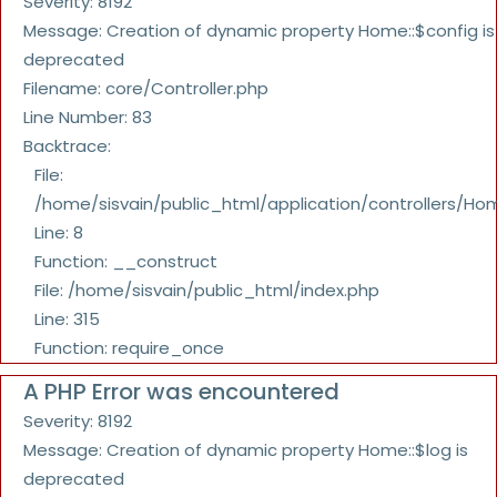
Severity: 8192
Message: Creation of dynamic property Home::$config is
deprecated
Filename: core/Controller.php
Line Number: 83
Backtrace:
File:
/home/sisvain/public_html/application/controllers/Ho
Line: 8
Function: __construct
File: /home/sisvain/public_html/index.php
Line: 315
Function: require_once
A PHP Error was encountered
Severity: 8192
Message: Creation of dynamic property Home::$log is
deprecated