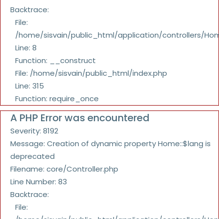
Backtrace:
File:
/home/sisvain/public_html/application/controllers/Ho
Line: 8
Function: __construct
File: /home/sisvain/public_html/index.php
Line: 315
Function: require_once
A PHP Error was encountered
Severity: 8192
Message: Creation of dynamic property Home::$lang is
deprecated
Filename: core/Controller.php
Line Number: 83
Backtrace:
File: