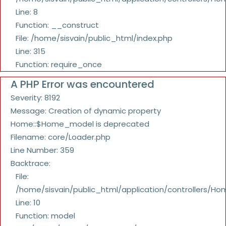
Line: 8
Function: __construct
File: /home/sisvain/public_html/index.php
Line: 315
Function: require_once
A PHP Error was encountered
Severity: 8192
Message: Creation of dynamic property
Home::$Home_model is deprecated
Filename: core/Loader.php
Line Number: 359
Backtrace:
File:
/home/sisvain/public_html/application/controllers/Ho
Line: 10
Function: model