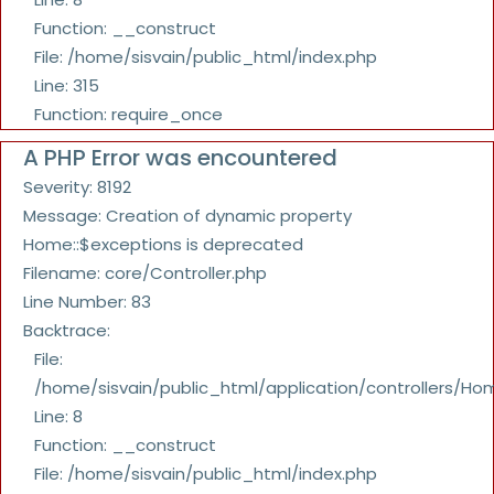
Function: __construct
File: /home/sisvain/public_html/index.php
Line: 315
Function: require_once
A PHP Error was encountered
Severity: 8192
Message: Creation of dynamic property
Home::$exceptions is deprecated
Filename: core/Controller.php
Line Number: 83
Backtrace:
File:
/home/sisvain/public_html/application/controllers/Ho
Line: 8
Function: __construct
File: /home/sisvain/public_html/index.php