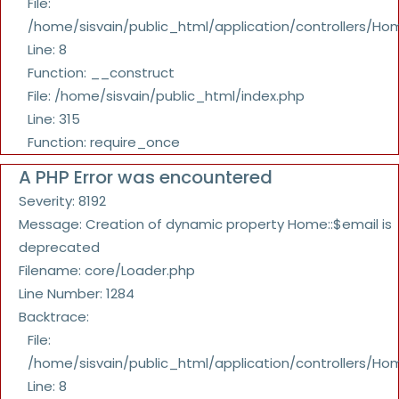
File:
/home/sisvain/public_html/application/controllers/Ho
Line: 8
Function: __construct
File: /home/sisvain/public_html/index.php
Line: 315
Function: require_once
A PHP Error was encountered
Severity: 8192
Message: Creation of dynamic property Home::$email is
deprecated
Filename: core/Loader.php
Line Number: 1284
Backtrace:
File:
/home/sisvain/public_html/application/controllers/Ho
Line: 8