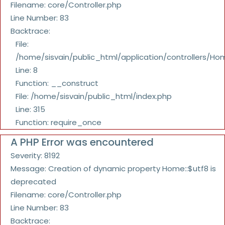
Filename: core/Controller.php
Line Number: 83
Backtrace:
File:
/home/sisvain/public_html/application/controllers/Ho
Line: 8
Function: __construct
File: /home/sisvain/public_html/index.php
Line: 315
Function: require_once
A PHP Error was encountered
Severity: 8192
Message: Creation of dynamic property Home::$utf8 is
deprecated
Filename: core/Controller.php
Line Number: 83
Backtrace: