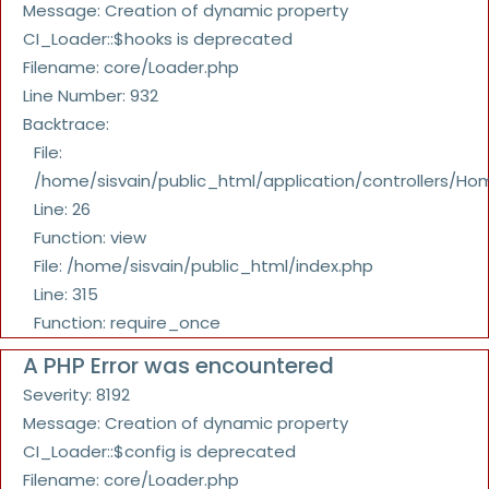
Message: Creation of dynamic property
CI_Loader::$hooks is deprecated
Filename: core/Loader.php
Line Number: 932
Backtrace:
File:
/home/sisvain/public_html/application/controllers/Ho
Line: 26
Function: view
File: /home/sisvain/public_html/index.php
Line: 315
Function: require_once
A PHP Error was encountered
Severity: 8192
Message: Creation of dynamic property
CI_Loader::$config is deprecated
Filename: core/Loader.php