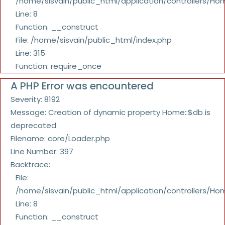
/home/sisvain/public_html/application/controllers/Ho
Line: 8
Function: __construct
File: /home/sisvain/public_html/index.php
Line: 315
Function: require_once
A PHP Error was encountered
Severity: 8192
Message: Creation of dynamic property Home::$db is
deprecated
Filename: core/Loader.php
Line Number: 397
Backtrace:
File:
/home/sisvain/public_html/application/controllers/Ho
Line: 8
Function: __construct