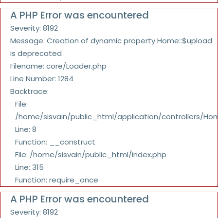
A PHP Error was encountered
Severity: 8192
Message: Creation of dynamic property Home::$upload
is deprecated
Filename: core/Loader.php
Line Number: 1284
Backtrace:
File:
/home/sisvain/public_html/application/controllers/Ho
Line: 8
Function: __construct
File: /home/sisvain/public_html/index.php
Line: 315
Function: require_once
A PHP Error was encountered
Severity: 8192